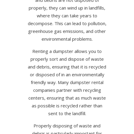
and debris are not disposed of
properly, they can wind up in landfills,
where they can take years to
decompose. This can lead to pollution,
greenhouse gas emissions, and other
environmental problems.
Renting a dumpster allows you to
properly sort and dispose of waste
and debris, ensuring that it is recycled
or disposed of in an environmentally
friendly way. Many dumpster rental
companies partner with recycling
centers, ensuring that as much waste
as possible is recycled rather than
sent to the landfill.
Properly disposing of waste and
debris is particularly important for