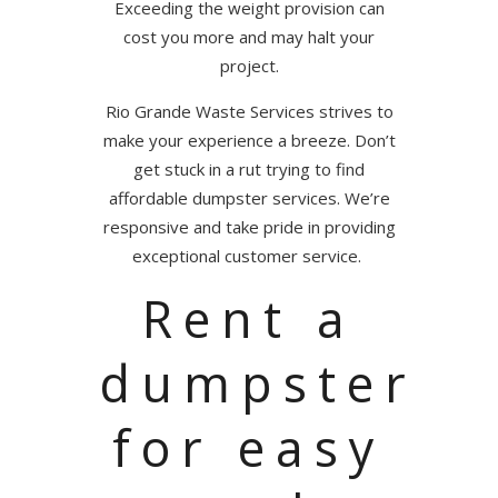
Exceeding the weight provision can
cost you more and may halt your
project.
Rio Grande Waste Services strives to
make your experience a breeze. Don’t
get stuck in a rut trying to find
affordable dumpster services. We’re
responsive and take pride in providing
exceptional customer service.
Rent a
dumpster
for easy