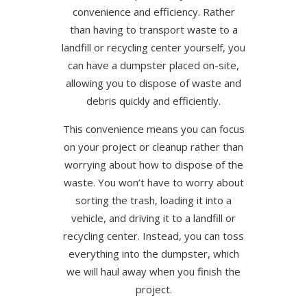
convenience and efficiency. Rather
than having to transport waste to a
landfill or recycling center yourself, you
can have a dumpster placed on-site,
allowing you to dispose of waste and
debris quickly and efficiently.
This convenience means you can focus
on your project or cleanup rather than
worrying about how to dispose of the
waste. You won’t have to worry about
sorting the trash, loading it into a
vehicle, and driving it to a landfill or
recycling center. Instead, you can toss
everything into the dumpster, which
we will haul away when you finish the
project.