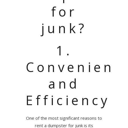
for
junk?
1.
Convenienc
and
Efficiency
One of the most significant reasons to
rent a dumpster for junk is its