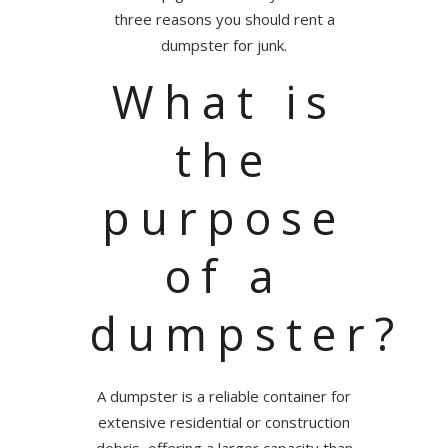
three reasons you should rent a
dumpster for junk.
What is
the
purpose
of a
dumpster?
A dumpster is a reliable container for
extensive residential or construction