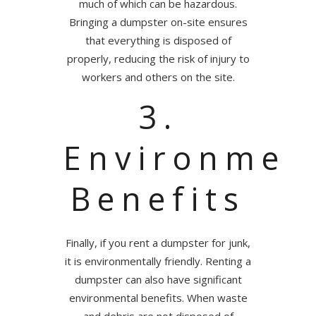
much of which can be hazardous.
Bringing a dumpster on-site ensures
that everything is disposed of
properly, reducing the risk of injury to
workers and others on the site.
3.
Environmen
Benefits
Finally, if you rent a dumpster for junk,
it is environmentally friendly. Renting a
dumpster can also have significant
environmental benefits. When waste