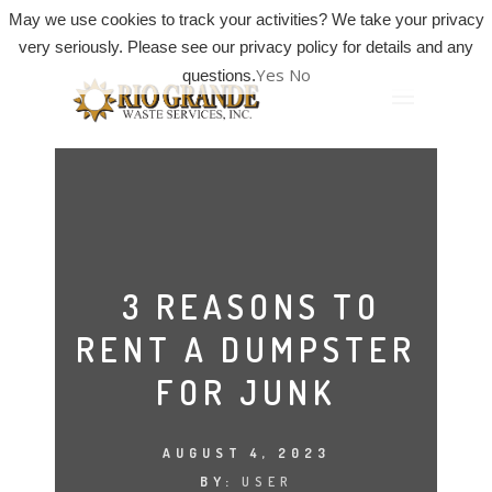
May we use cookies to track your activities? We take your privacy
very seriously. Please see our privacy policy for details and any
Yes
No
questions.
3 REASONS TO
RENT A DUMPSTER
FOR JUNK
AUGUST 4, 2023
BY:
USER