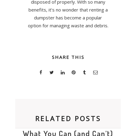
disposed of properly. With so many
benefits, it’s no wonder that renting a
dumpster has become a popular
option for managing waste and debris.
SHARE THIS
RELATED POSTS
What You Can (and Can’t)