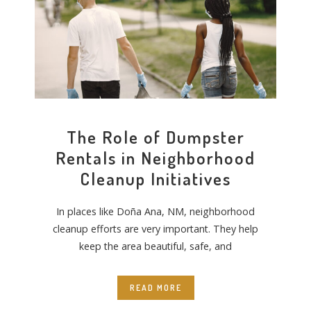
The Role of Dumpster
Rentals in Neighborhood
Cleanup Initiatives
In places like Doña Ana, NM, neighborhood
cleanup efforts are very important. They help
keep the area beautiful, safe, and
READ MORE