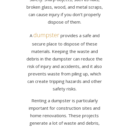
broken glass, wood, and metal scraps,
can cause injury if you don’t properly
dispose of them.
dumpster
A
provides a safe and
secure place to dispose of these
materials. Keeping the waste and
debris in the dumpster can reduce the
risk of injury and accidents, and it also
prevents waste from piling up, which
can create tripping hazards and other
safety risks.
Renting a dumpster is particularly
important for construction sites and
home renovations. These projects
generate a lot of waste and debris,