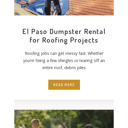
El Paso Dumpster Rental
for Roofing Projects
Roofing jobs can get messy fast. Whether
you’re fixing a few shingles or tearing off an
entire roof, debris piles
READ MORE