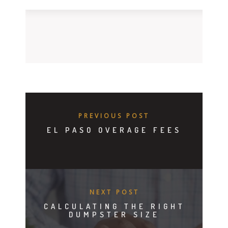
PREVIOUS POST
EL PASO OVERAGE FEES
NEXT POST
CALCULATING THE RIGHT
DUMPSTER SIZE