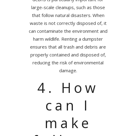
large-scale cleanups, such as those
that follow natural disasters. When
waste is not correctly disposed of, it
can contaminate the environment and
harm wildlife. Renting a dumpster
ensures that all trash and debris are
properly contained and disposed of,
reducing the risk of environmental
damage.
4. How
can I
make