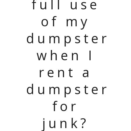
full use
of my
dumpster
when I
rent a
dumpster
for
junk?