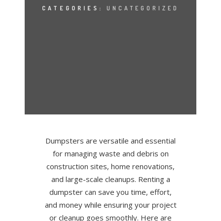
CATEGORIES:
UNCATEGORIZED
Dumpsters are versatile and essential
for managing waste and debris on
construction sites, home renovations,
and large-scale cleanups. Renting a
dumpster can save you time, effort,
and money while ensuring your project
or cleanup goes smoothly. Here are