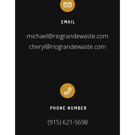
EMAIL
michael@riograndewaste.com
cheryl@riograndewaste.com
PHONE NUMBER
(915) 621-5698