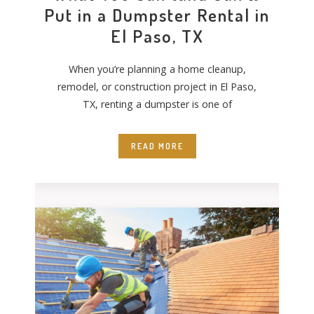
Put in a Dumpster Rental in
El Paso, TX
When you’re planning a home cleanup,
remodel, or construction project in El Paso,
TX, renting a dumpster is one of
READ MORE