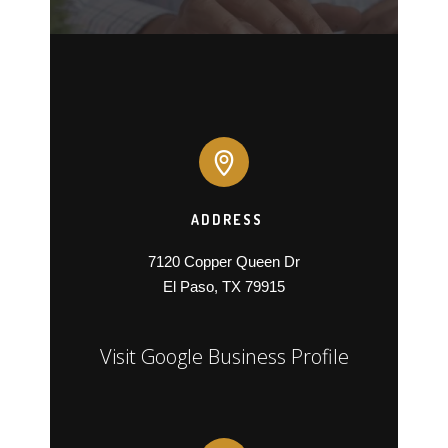
ADDRESS
7120 Copper Queen Dr

El Paso, TX 79915
Visit Google Business Profile