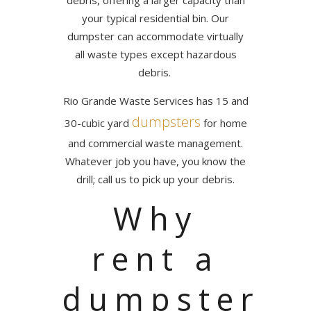
debris, offering a larger capacity than
your typical residential bin. Our
dumpster can accommodate virtually
all waste types except hazardous
debris.
Rio Grande Waste Services has 15 and
dumpsters
30-cubic yard
for home
and commercial waste management.
Whatever job you have, you know the
drill; call us to pick up your debris.
Why
rent a
dumpster