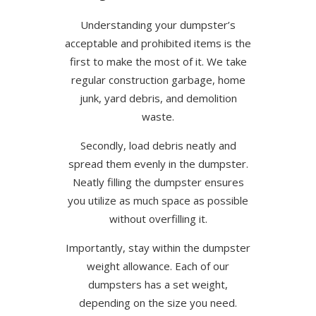
Understanding your dumpster’s
acceptable and prohibited items is the
first to make the most of it. We take
regular construction garbage, home
junk, yard debris, and demolition
waste.
Secondly, load debris neatly and
spread them evenly in the dumpster.
Neatly filling the dumpster ensures
you utilize as much space as possible
without overfilling it.
Importantly, stay within the dumpster
weight allowance. Each of our
dumpsters has a set weight,
depending on the size you need.