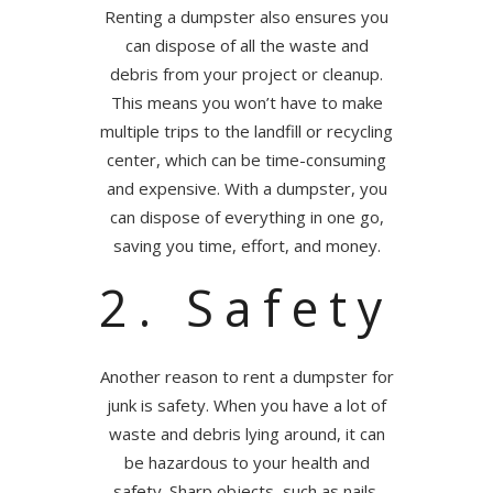
Renting a dumpster also ensures you
can dispose of all the waste and
debris from your project or cleanup.
This means you won’t have to make
multiple trips to the landfill or recycling
center, which can be time-consuming
and expensive. With a dumpster, you
can dispose of everything in one go,
saving you time, effort, and money.
2. Safety
Another reason to rent a dumpster for
junk is safety. When you have a lot of
waste and debris lying around, it can
be hazardous to your health and
safety. Sharp objects, such as nails,