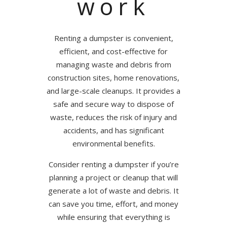
work
Renting a dumpster is convenient,
efficient, and cost-effective for
managing waste and debris from
construction sites, home renovations,
and large-scale cleanups. It provides a
safe and secure way to dispose of
waste, reduces the risk of injury and
accidents, and has significant
environmental benefits.
Consider renting a dumpster if you’re
planning a project or cleanup that will
generate a lot of waste and debris. It
can save you time, effort, and money
while ensuring that everything is