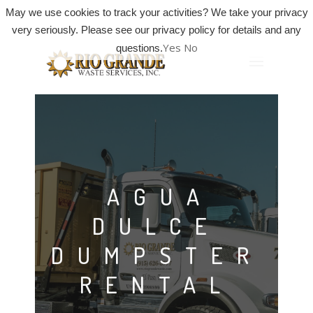
May we use cookies to track your activities? We take your privacy
very seriously. Please see our privacy policy for details and any
Yes
No
questions.
AGUA
DULCE
DUMPSTER
RENTAL