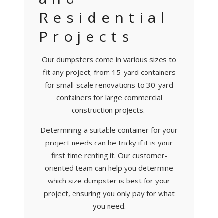
Residential
Projects
Our dumpsters come in various sizes to
fit any project, from 15-yard containers
for small-scale renovations to 30-yard
containers for large commercial
construction projects.
Determining a suitable container for your
project needs can be tricky if it is your
first time renting it. Our customer-
oriented team can help you determine
which size dumpster is best for your
project, ensuring you only pay for what
you need.