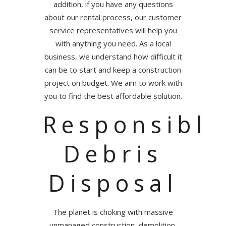
addition, if you have any questions
about our rental process, our customer
service representatives will help you
with anything you need. As a local
business, we understand how difficult it
can be to start and keep a construction
project on budget. We aim to work with
you to find the best affordable solution.
Responsible
Debris
Disposal
The planet is choking with massive
unmanaged construction, demolition,