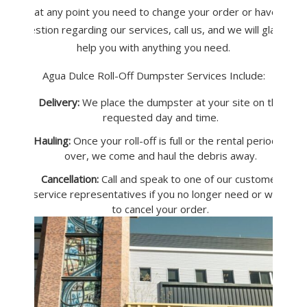
If at any point you need to change your order or have a
question regarding our services, call us, and we will gladly
help you with anything you need.
Agua Dulce Roll-Off Dumpster Services Include:
Delivery:
We place the dumpster at your site on the
requested day and time.
Hauling:
Once your roll-off is full or the rental period is
over, we come and haul the debris away.
Cancellation:
Call and speak to one of our customer
service representatives if you no longer need or want
to cancel your order.