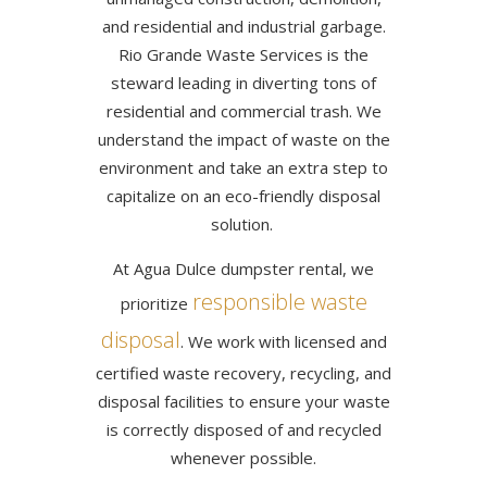
and residential and industrial garbage.
Rio Grande Waste Services is the
steward leading in diverting tons of
residential and commercial trash. We
understand the impact of waste on the
environment and take an extra step to
capitalize on an eco-friendly disposal
solution.
At Agua Dulce dumpster rental, we
responsible waste
prioritize
disposal
. We work with licensed and
certified waste recovery, recycling, and
disposal facilities to ensure your waste
is correctly disposed of and recycled
whenever possible.