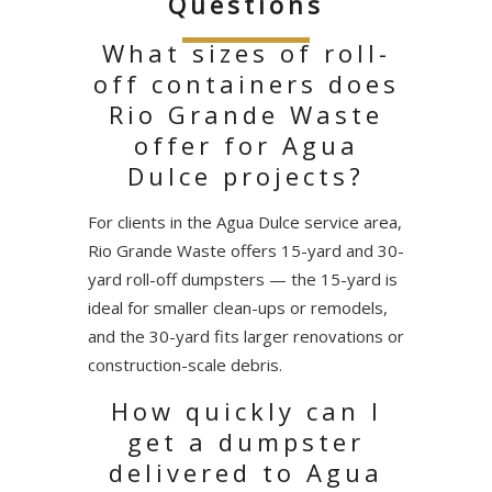
Questions
What sizes of roll-
off containers does
Rio Grande Waste
offer for Agua
Dulce projects?
For clients in the Agua Dulce service area,
Rio Grande Waste offers 15-yard and 30-
yard roll-off dumpsters — the 15-yard is
ideal for smaller clean-ups or remodels,
and the 30-yard fits larger renovations or
construction-scale debris.
How quickly can I
get a dumpster
delivered to Agua