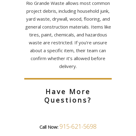
Rio Grande Waste allows most common
project debris, including household junk,
yard waste, drywall, wood, flooring, and
general construction materials. Items like
tires, paint, chemicals, and hazardous
waste are restricted. If you’re unsure
about a specific item, their team can
confirm whether it’s allowed before
delivery.
Have More
Questions?
915-621-5698
Call Now: