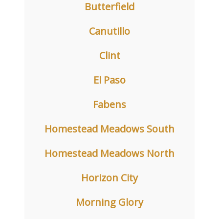
Butterfield
Canutillo
Clint
El Paso
Fabens
Homestead Meadows South
Homestead Meadows North
Horizon City
Morning Glory