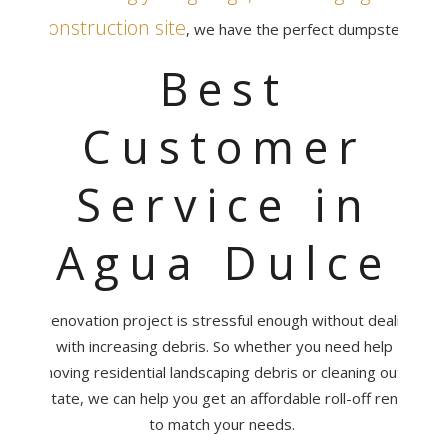
construction site
, we have the perfect dumpster.
Best
Customer
Service in
Agua Dulce
A renovation project is stressful enough without dealing
with increasing debris. So whether you need help
removing residential landscaping debris or cleaning out an
estate, we can help you get an affordable roll-off rental
to match your needs.