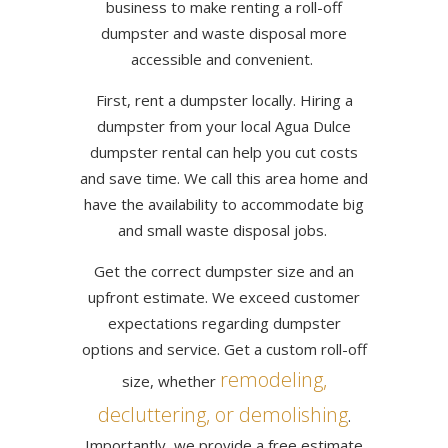
business to make renting a roll-off
dumpster and waste disposal more
accessible and convenient.
First, rent a dumpster locally. Hiring a
dumpster from your local Agua Dulce
dumpster rental can help you cut costs
and save time. We call this area home and
have the availability to accommodate big
and small waste disposal jobs.
Get the correct dumpster size and an
upfront estimate. We exceed customer
expectations regarding dumpster
options and service. Get a custom roll-off
remodeling,
size, whether
decluttering, or demolishing
.
Importantly, we provide a free estimate