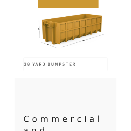
30 YARD DUMPSTER
Commercial
and