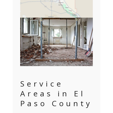
Service
Areas in El
Paso County