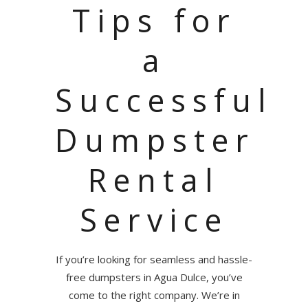
Tips for
a
Successful
Dumpster
Rental
Service
If you’re looking for seamless and hassle-
free dumpsters in Agua Dulce, you’ve
come to the right company. We’re in