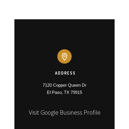
ADDRESS
7120 Copper Queen Dr

El Paso, TX 79915
Visit Google Business Profile