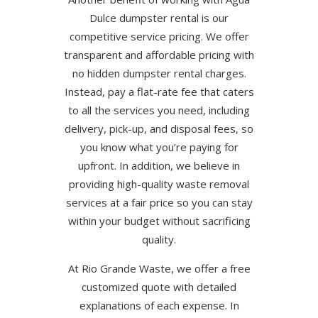
Dulce dumpster rental is our
competitive service pricing. We offer
transparent and affordable pricing with
no hidden dumpster rental charges.
Instead, pay a flat-rate fee that caters
to all the services you need, including
delivery, pick-up, and disposal fees, so
you know what you’re paying for
upfront. In addition, we believe in
providing high-quality waste removal
services at a fair price so you can stay
within your budget without sacrificing
quality.
At Rio Grande Waste, we offer a free
customized quote with detailed
explanations of each expense. In