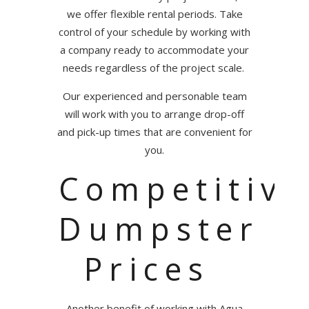
we offer flexible rental periods. Take
control of your schedule by working with
a company ready to accommodate your
needs regardless of the project scale.
Our experienced and personable team
will work with you to arrange drop-off
and pick-up times that are convenient for
you.
Competitive
Dumpster
Prices
Another benefit of working with Agua