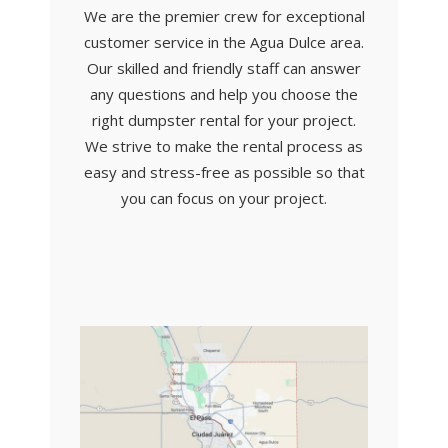
We are the premier crew for exceptional
customer service in the Agua Dulce area.
Our skilled and friendly staff can answer
any questions and help you choose the
right dumpster rental for your project.
We strive to make the rental process as
easy and stress-free as possible so that
you can focus on your project.