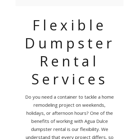
Flexible
Dumpster
Rental
Services
Do you need a container to tackle a home
remodeling project on weekends,
holidays, or afternoon hours? One of the
benefits of working with Agua Dulce
dumpster rental is our flexibility. We
understand that every project differs, so