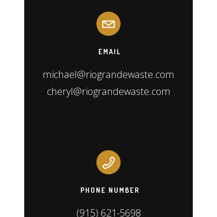
EMAIL
michael@riograndewaste.com
cheryl@riograndewaste.com
PHONE NUMBER
(915) 621-5698