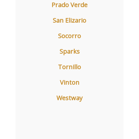
Prado Verde
San Elizario
Socorro
Sparks
Tornillo
Vinton
Westway