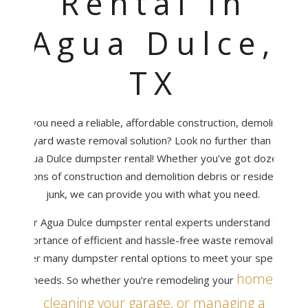
Rental in
Agua Dulce,
TX
Do you need a reliable, affordable construction, demolition,
or yard waste removal solution? Look no further than the
Agua Dulce dumpster rental! Whether you’ve got dozens
of tons of construction and demolition debris or residential
junk, we can provide you with what you need.
Our Agua Dulce dumpster rental experts understand the
importance of efficient and hassle-free waste removal. We
offer many dumpster rental options to meet your specific
home,
needs. So whether you’re remodeling your
cleaning your garage, or managing a