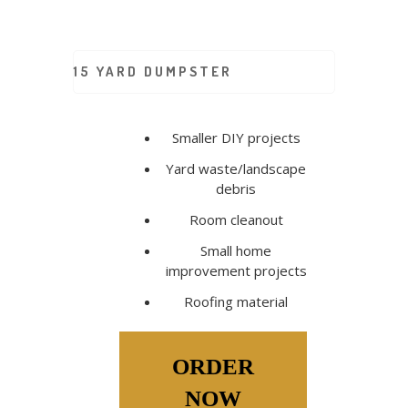
15 YARD DUMPSTER
Smaller DIY projects
Yard waste/landscape
debris
Room cleanout
Small home
improvement projects
Roofing material
ORDER
NOW