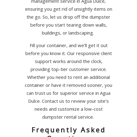
management service in Agua Dulce,
ensuring you get rid of unsightly items on
the go. So, let us drop off the dumpster
before you start tearing down walls,
buildings, or landscaping.
Fill your container, and we’ll get it out
before you know it. Our responsive client
support works around the clock,
providing top-tier customer service.
Whether you need to rent an additional
container or have it removed sooner, you
can trust us for superior service in Agua
Dulce. Contact us to review your site’s
needs and customize a low-cost
dumpster rental service.
Frequently Asked