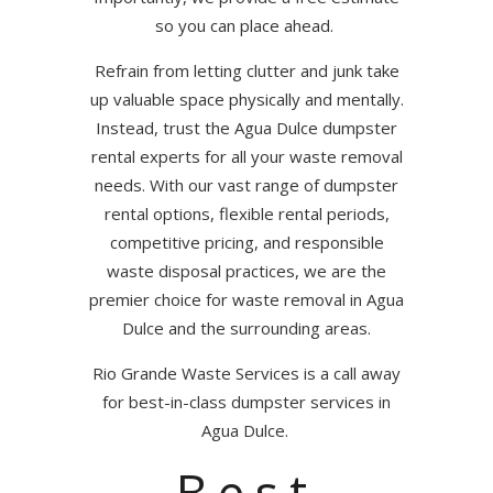
so you can place ahead.
Refrain from letting clutter and junk take
up valuable space physically and mentally.
Instead, trust the Agua Dulce dumpster
rental experts for all your waste removal
needs. With our vast range of dumpster
rental options, flexible rental periods,
competitive pricing, and responsible
waste disposal practices, we are the
premier choice for waste removal in Agua
Dulce and the surrounding areas.
Rio Grande Waste Services is a call away
for best-in-class dumpster services in
Agua Dulce.
Best