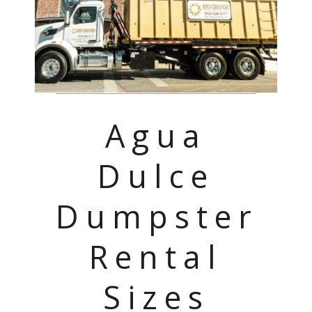
Agua
Dulce
Dumpster
Rental
Sizes