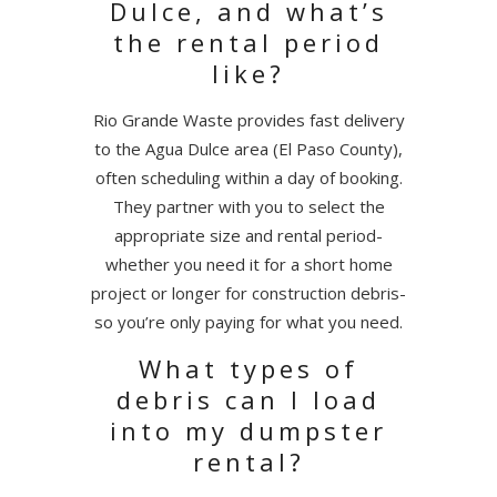
Dulce, and what’s
the rental period
like?
Rio Grande Waste provides fast delivery
to the Agua Dulce area (El Paso County),
often scheduling within a day of booking.
They partner with you to select the
appropriate size and rental period-
whether you need it for a short home
project or longer for construction debris-
so you’re only paying for what you need.
What types of
debris can I load
into my dumpster
rental?