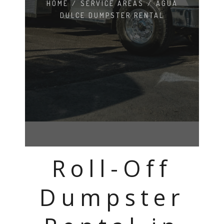
HOME
/
SERVICE AREAS
/
AGUA
DULCE DUMPSTER RENTAL
Roll-Off
Dumpster