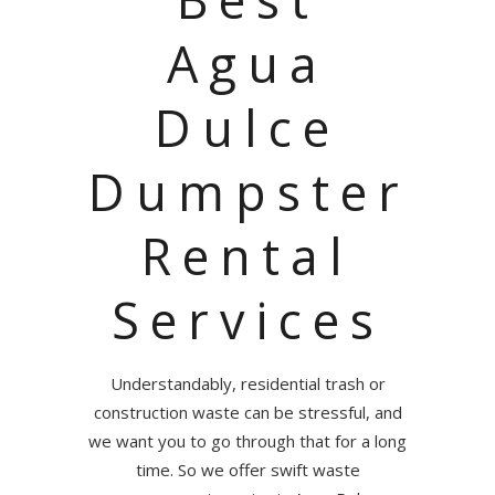
Agua
Dulce
Dumpster
Rental
Services
Understandably, residential trash or
construction waste can be stressful, and
we want you to go through that for a long
time. So we offer swift waste