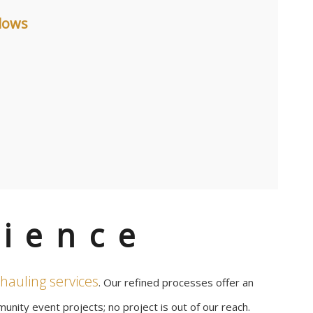
dows
ience
hauling services
. Our refined processes offer an
unity event projects; no project is out of our reach.