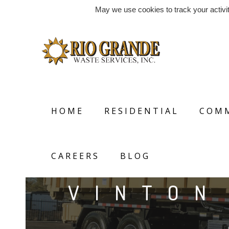
May we use cookies to track your activit
HOME
RESIDENTIAL
COMM
CAREERS
BLOG
VINTON