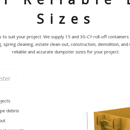
Sizes
to suit your project. We supply 15 and 30-CY roll-off containers t
 spring cleaning, estate clean-out, construction, demolition, and
reliable and accurate dumpster sizes for your project.
ster
ojects
pe debris
out