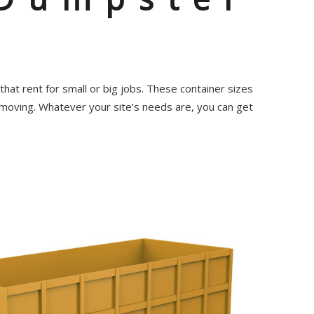
hat rent for small or big jobs. These container sizes
 moving. Whatever your site’s needs are, you can get