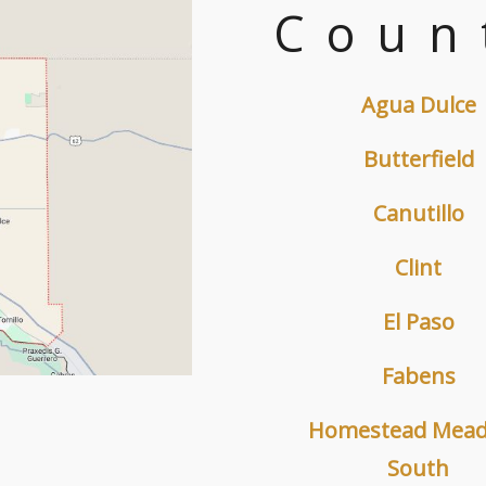
Coun
Agua Dulce
Butterfield
Canutillo
Clint
El Paso
Fabens
Homestead Mea
South