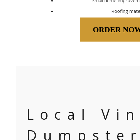
Small home improveme
Roofing mate
ORDER NO
Local Vi
Dumpste