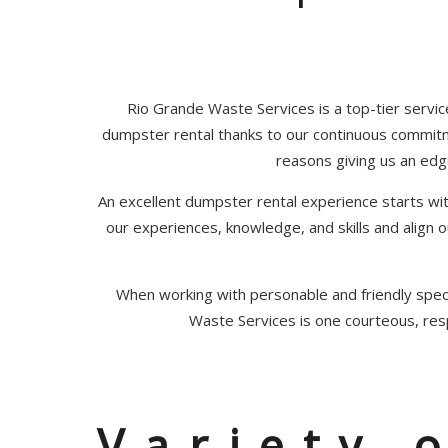
Rio Grande Waste Services is a top-tier servic
dumpster rental thanks to our continuous commit
reasons giving us an edg
An excellent dumpster rental experience starts w
our experiences, knowledge, and skills and align
When working with personable and friendly speci
Waste Services is one courteous, res
Variety 