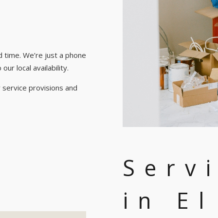
d time. We’re just a phone
ur local availability.
 service provisions and
Serv
in E