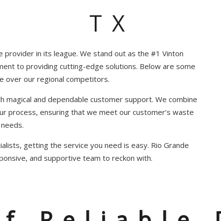
TX
e provider in its league. We stand out as the #1 Vinton
ment to providing cutting-edge solutions. Below are some
e over our regional competitors.
ith magical and dependable customer support. We combine
 our process, ensuring that we meet our customer’s waste
needs.
alists, getting the service you need is easy. Rio Grande
ponsive, and supportive team to reckon with.
of Reliable