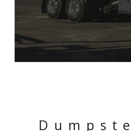
Dumpste