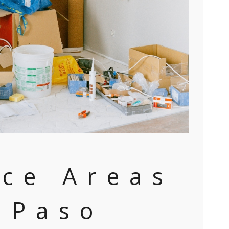
ice Areas
l Paso