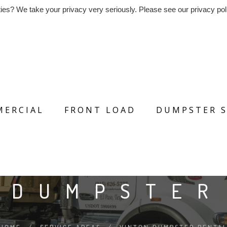
ies? We take your privacy very seriously. Please see our privacy poli
ERCIAL
FRONT LOAD
DUMPSTER S
 DUMPSTER