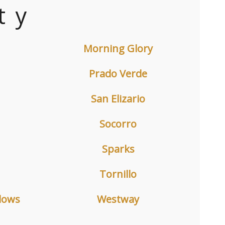
ty
Morning Glory
Prado Verde
San Elizario
Socorro
Sparks
Tornillo
dows
Westway