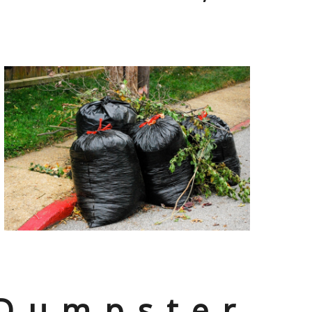
 Dumpster