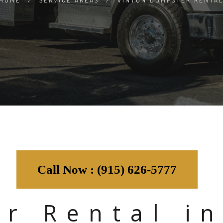
HOME
/
SERVICE AREAS
/
VINTON DUMPSTER RENTA
Call Now : (915) 626-5777
r Rental in