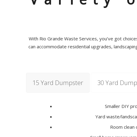
With Rio Grande Waste Services, you’ve got choices 
can accommodate residential upgrades, landscaping,
15 Yard Dumpster
30 Yard Dump
Smaller DIY pr
Yard waste/landsca
Room clean 