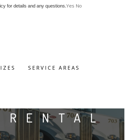
Yes
No
cy for details and any questions.
IZES
SERVICE AREAS
 RENTAL