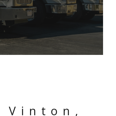
L
 Vinton,