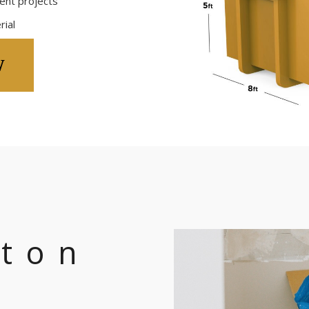
nt projects
rial
W
nton
r