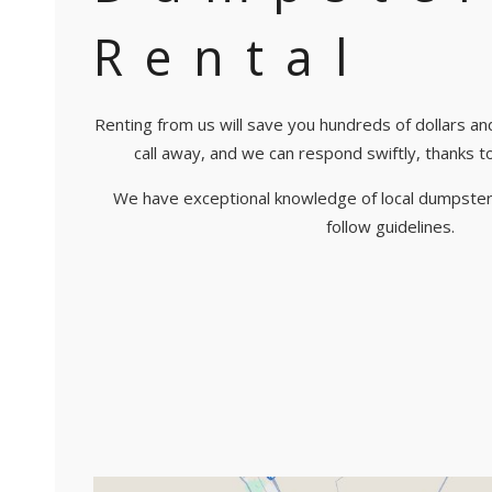
Rental
Renting from us will save you hundreds of dollars an
call away, and we can respond swiftly, thanks to o
We have exceptional knowledge of local dumpster
follow guidelines.