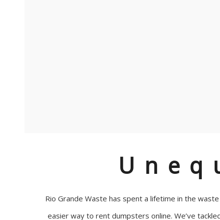
Uneq
Rio Grande Waste has spent a lifetime in the wast
easier way to rent dumpsters online. We’ve tackle