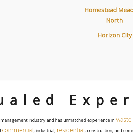
Homestead Mea
North
Horizon City
ualed Exper
waste 
e management industry and has unmatched experience in
commercial
residential
d
, industrial,
, construction, and comm