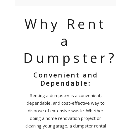
Why Rent
a
Dumpster?
Convenient and
Dependable:
Renting a dumpster is a convenient,
dependable, and cost-effective way to
dispose of extensive waste. Whether
doing a home renovation project or
cleaning your garage, a dumpster rental