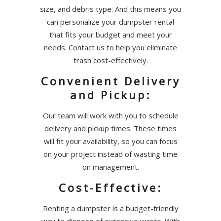
size, and debris type. And this means you
can personalize your dumpster rental
that fits your budget and meet your
needs. Contact us to help you eliminate
trash cost-effectively.
Convenient Delivery
and Pickup:
Our team will work with you to schedule
delivery and pickup times. These times
will fit your availability, so you can focus
on your project instead of wasting time
on management.
Cost-Effective:
Renting a dumpster is a budget-friendly
way to dispose of extensive waste. With