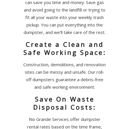
can save you time and money. Save gas
and avoid going to the landfill or trying to
fit all your waste into your weekly trash
pickup. You can put everything into the
dumpster, and we’ll take care of the rest.
Create a Clean and
Safe Working Space:
Construction, demolitions, and renovation
sites can be messy and unsafe. Our roll-
off dumpsters guarantee a debris-free
and safe working environment.
Save On Waste
Disposal Costs:
Rio Grande Services offer dumpster
rental rates based on the time frame,