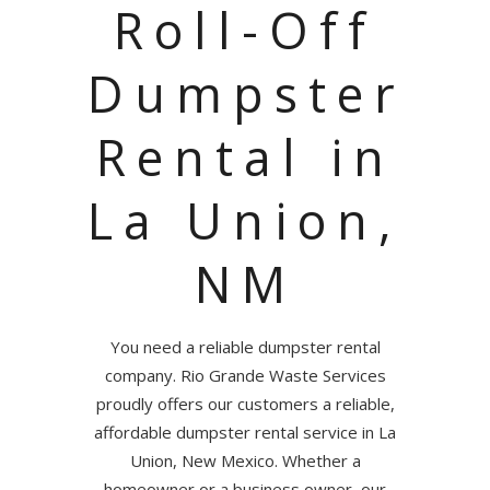
Roll-Off
Dumpster
Rental in
La Union,
NM
You need a reliable dumpster rental
company. Rio Grande Waste Services
proudly offers our customers a reliable,
affordable dumpster rental service in La
Union, New Mexico. Whether a
homeowner or a business owner, our