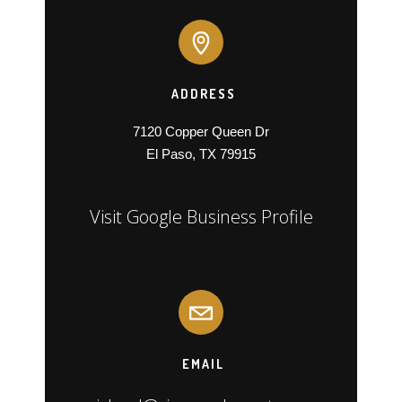
ADDRESS
7120 Copper Queen Dr

El Paso, TX 79915
Visit Google Business Profile
EMAIL