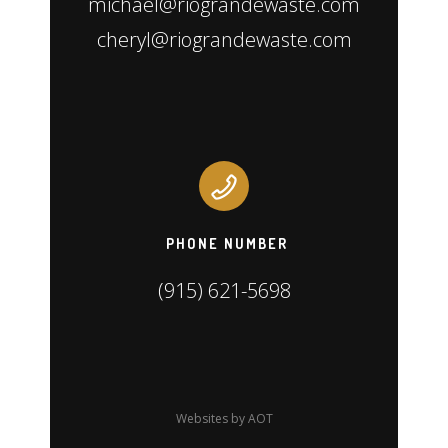
michael@riograndewaste.com
cheryl@riograndewaste.com
PHONE NUMBER
(915) 621-5698
Websites by AOT