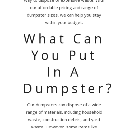
our affordable pricing and range of
dumpster sizes, we can help you stay
within your budget.
What Can
You Put
In A
Dumpster?
Our dumpsters can dispose of a wide
range of materials, including household
waste, construction debris, and yard
waste. However, some items like