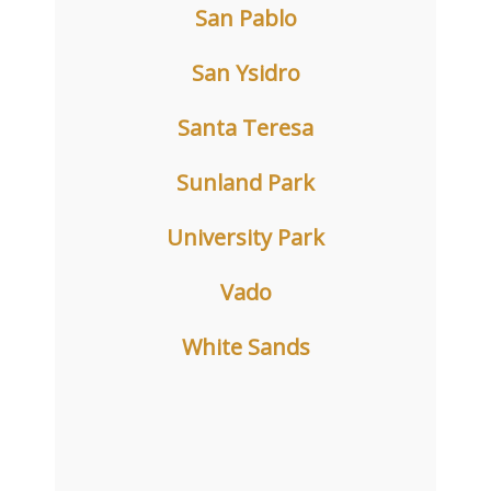
San Pablo
San Ysidro
Santa Teresa
Sunland Park
University Park
Vado
White Sands