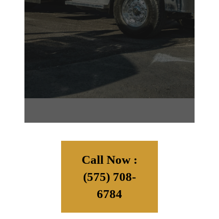
Call Now :
(575) 708-
6784