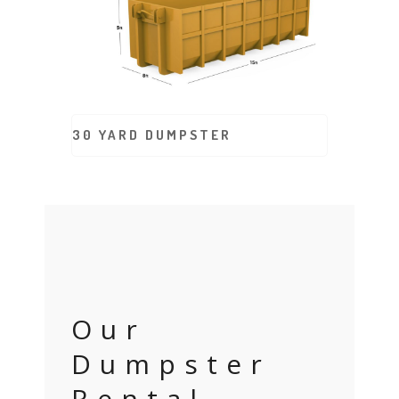
30 YARD DUMPSTER
Our
Dumpster
Rental