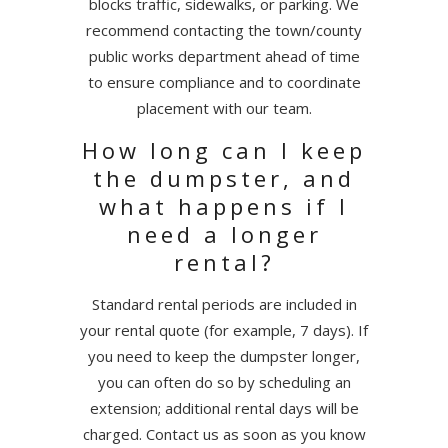
blocks traffic, sidewalks, or parking. We
recommend contacting the town/county
public works department ahead of time
to ensure compliance and to coordinate
placement with our team.
How long can I keep
the dumpster, and
what happens if I
need a longer
rental?
Standard rental periods are included in
your rental quote (for example, 7 days). If
you need to keep the dumpster longer,
you can often do so by scheduling an
extension; additional rental days will be
charged. Contact us as soon as you know