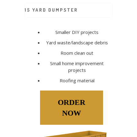
15 YARD DUMPSTER
Smaller DIY projects
Yard waste/landscape debris
Room clean out
Small home improvement
projects
Roofing material
ORDER
NOW