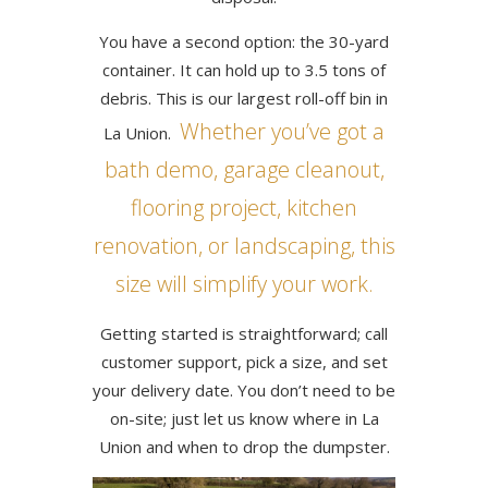
You have a second option: the 30-yard
container. It can hold up to 3.5 tons of
debris. This is our largest roll-off bin in
Whether you’ve got a
La Union.
bath demo, garage cleanout,
flooring project, kitchen
renovation, or landscaping, this
size will simplify your work.
Getting started is straightforward; call
customer support, pick a size, and set
your delivery date. You don’t need to be
on-site; just let us know where in La
Union and when to drop the dumpster.