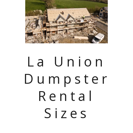
La Union
Dumpster
Rental
Sizes