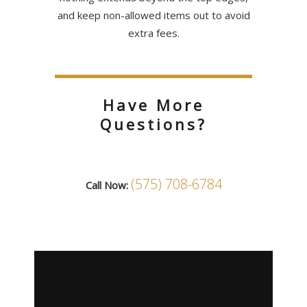
and keep non-allowed items out to avoid
extra fees.
Have More
Questions?
(575) 708-6784
Call Now: