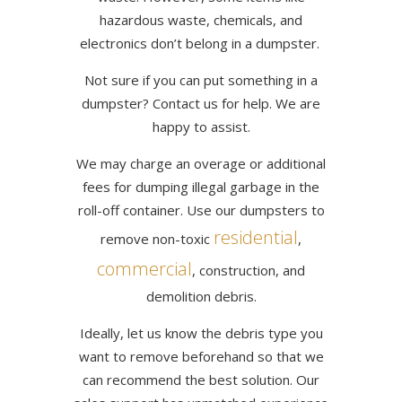
hazardous waste, chemicals, and
electronics don’t belong in a dumpster.
Not sure if you can put something in a
dumpster? Contact us for help. We are
happy to assist.
We may charge an overage or additional
fees for dumping illegal garbage in the
roll-off container. Use our dumpsters to
residential
remove non-toxic
,
commercial
, construction, and
demolition debris.
Ideally, let us know the debris type you
want to remove beforehand so that we
can recommend the best solution. Our