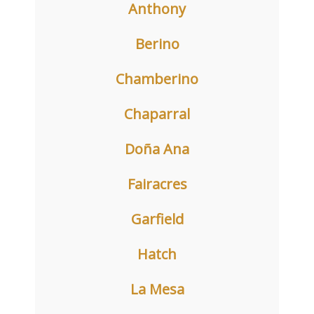
Anthony
Berino
Chamberino
Chaparral
Doña Ana
Fairacres
Garfield
Hatch
La Mesa