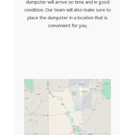
dumpster will arrive on time and in good
condition. Our team will also make sure to
place the dumpster in a location that is
convenient for you.