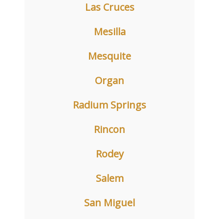
Las Cruces
Mesilla
Mesquite
Organ
Radium Springs
Rincon
Rodey
Salem
San Miguel