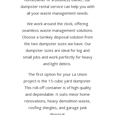
dumpster rental service can help you with
all your waste management needs.
We work around the clock, offering
seamless waste management solutions.
Choose a turnkey disposal solution from
the two dumpster sizes we have. Our
dumpster sizes are ideal for big and
small jobs and work perfectly for heavy
and light debris.
The first option for your La Union
project is the 15-cubic yard dumpster.
This roll-off container is of high quality
and dependable. It suits minor home
renovations, heavy demolition waste,
roofing shingles, and garage junk
disposal.