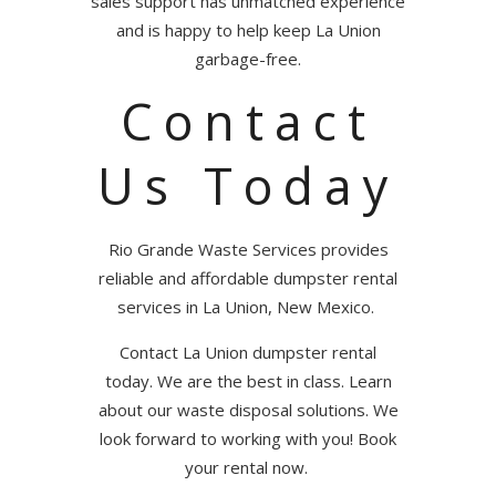
sales support has unmatched experience
and is happy to help keep La Union
garbage-free.
Contact
Us Today
Rio Grande Waste Services provides
reliable and affordable dumpster rental
services in La Union, New Mexico.
Contact La Union dumpster rental
today. We are the best in class. Learn
about our waste disposal solutions.
We
look forward to working with you! Book
your rental now.