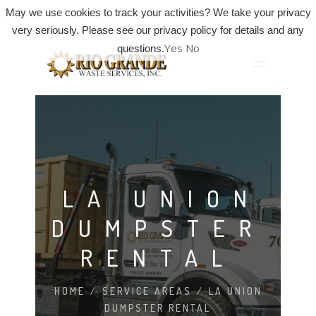
May we use cookies to track your activities? We take your privacy
very seriously. Please see our privacy policy for details and any
Yes
No
questions.
LA UNION
DUMPSTER
RENTAL
HOME
/
SERVICE AREAS
/
LA UNION
DUMPSTER RENTAL