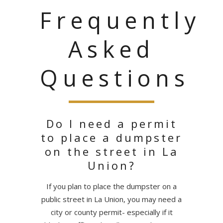
Frequently
Asked
Questions
Do I need a permit
to place a dumpster
on the street in La
Union?
If you plan to place the dumpster on a
public street in La Union, you may need a
city or county permit- especially if it