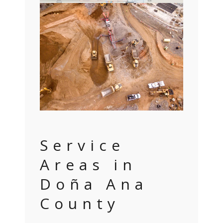
Service
Areas in
Doña Ana
County