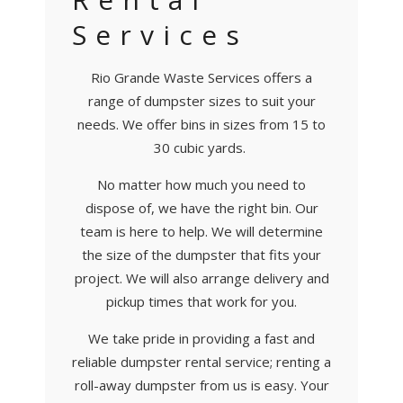
Services
Rio Grande Waste Services offers a
range of dumpster sizes to suit your
needs. We offer bins in sizes from 15 to
30 cubic yards.
No matter how much you need to
dispose of, we have the right bin. Our
team is here to help. We will determine
the size of the dumpster that fits your
project. We will also arrange delivery and
pickup times that work for you.
We take pride in providing a fast and
reliable dumpster rental service; renting a
roll-away dumpster from us is easy. Your