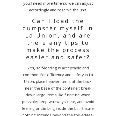
you’ll need more time so we can adjust
accordingly and reserve the unit.
Can I load the
dumpster myself in
La Union, and are
there any tips to
make the process
easier and safer?
Yes, self-loading is acceptable and
common. For efficiency and safety in La
Union, place heavier items at the back,
near the base of the container; break
down large items like furniture when
possible; keep walkways clear; and avoid
leaning or climbing inside the bin. Ensure
nothing extends beyond the top edges,